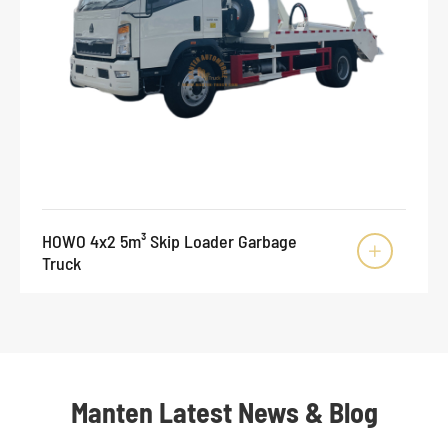
HOWO 4x2 5m³ Skip Loader Garbage

Truck
Manten Latest News & Blog