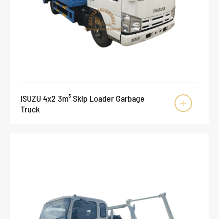
ISUZU 4x2 3m³ Skip Loader Garbage

Truck