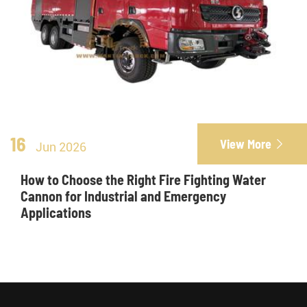
16
View More

Jun 2026
How to Choose the Right Fire Fighting Water
Cannon for Industrial and Emergency
Applications