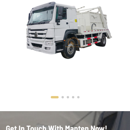
Get In Touch With Manten Now!