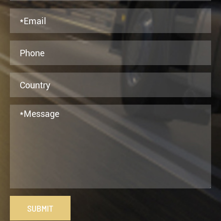
SUBMIT