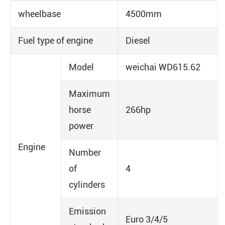
wheelbase
4500mm
Fuel type of engine
Diesel
Model
weichai WD615.62
Maximum
horse
266hp
power
Engine
Number
of
4
cylinders
Emission
Euro 3/4/5