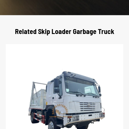
Related Skip Loader Garbage Truck