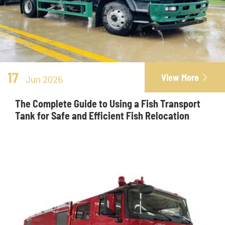
17
View More

Jun 2026
The Complete Guide to Using a Fish Transport
Tank for Safe and Efficient Fish Relocation