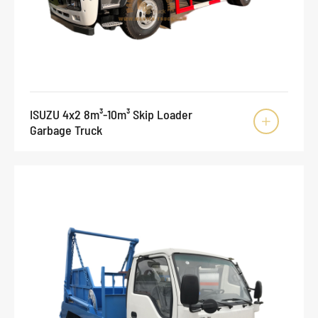
ISUZU 4x2 8m³-10m³ Skip Loader

Garbage Truck