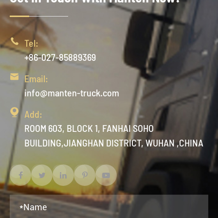

Tel:
+86-027-85889369

Email:
info@manten-truck.com

Add:
ROOM 603, BLOCK 1, FANHAI SOHO
BUILDING,JIANGHAN DISTRICT, WUHAN ,CHINA