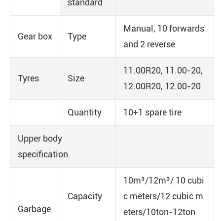
standard
Manual, 10 forwards
Gear box
Type
and 2 reverse
11.00R20, 11.00-20,
Tyres
Size
12.00R20, 12.00-20
Quantity
10+1 spare tire
Upper body
specification
10m³/12m³/ 10 cubi
Capacity
c meters/12 cubic m
Garbage
eters/10ton-12ton