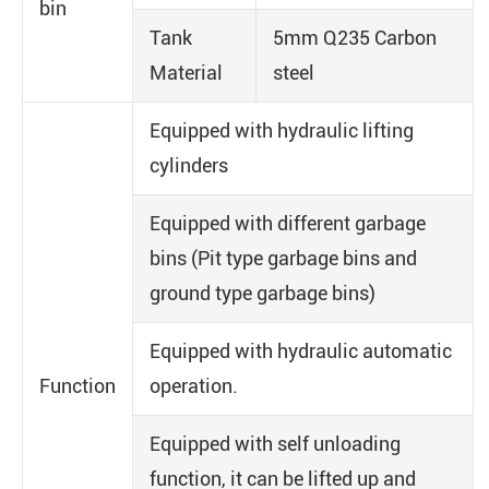
bin
Tank
5mm Q235 Carbon
Material
steel
Equipped with hydraulic lifting
cylinders
Equipped with different garbage
bins (Pit type garbage bins and
ground type garbage bins)
Equipped with hydraulic automatic
Function
operation.
Equipped with self unloading
function, it can be lifted up and