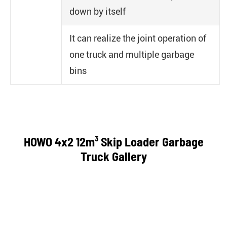
down by itself
It can realize the joint operation of
one truck and multiple garbage
bins
HOWO 4x2 12m³ Skip Loader Garbage
Truck Gallery