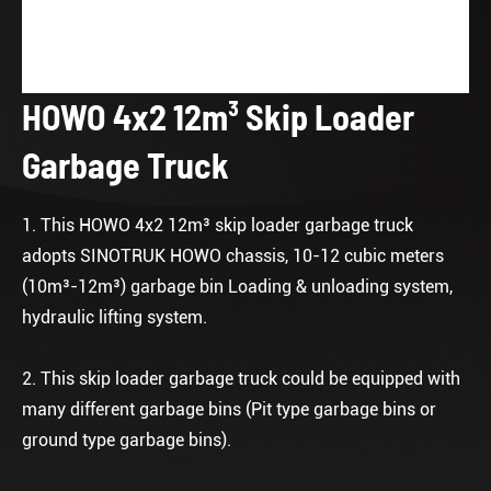
HOWO 4x2 12m³ Skip Loader
Garbage Truck
1. This HOWO 4x2 12m³ skip loader garbage truck
adopts SINOTRUK HOWO chassis, 10-12 cubic meters
(10m³-12m³) garbage bin Loading & unloading system,
hydraulic lifting system.
2. This skip loader garbage truck could be equipped with
many different garbage bins (Pit type garbage bins or
ground type garbage bins).