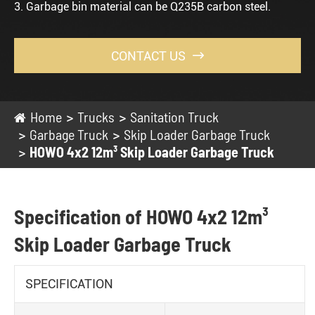
3. Garbage bin material can be Q235B carbon steel.
CONTACT US

Home
Trucks
Sanitation Truck
Garbage Truck
Skip Loader Garbage Truck
HOWO 4x2 12m³ Skip Loader Garbage Truck
Specification of HOWO 4x2 12m³
Skip Loader Garbage Truck
SPECIFICATION