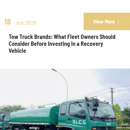
18
View More

Jun 2026
Tow Truck Brands: What Fleet Owners Should
Consider Before Investing in a Recovery
Vehicle