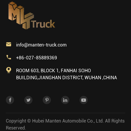

info@manten-truck.com

+86-027-85889369

ROOM 603, BLOCK 1, FANHAI SOHO
BUILDING,JIANGHAN DISTRICT, WUHAN ,CHINA
Copyright ©
Hubei Manten Automobile Co., Ltd.
All Rights
Reserved.