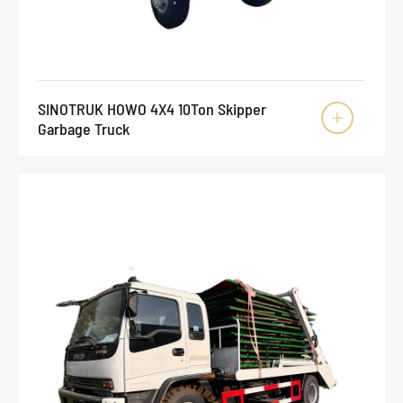
SINOTRUK HOWO 4X4 10Ton Skipper

Garbage Truck