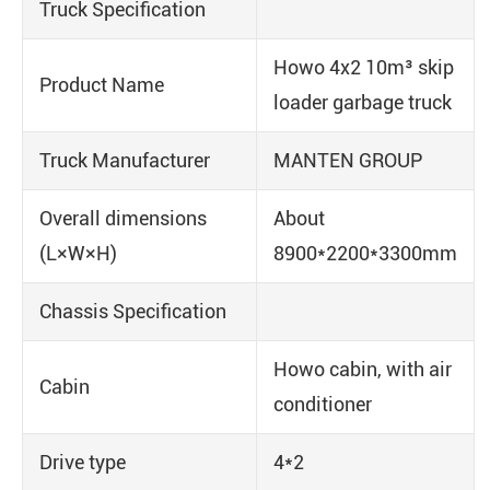
Truck Specification
Howo 4x2 10m³ skip
Product Name
loader garbage truck
Truck Manufacturer
MANTEN GROUP
Overall dimensions
About
(L×W×H)
8900*2200*3300mm
Chassis Specification
Howo cabin, with air
Cabin
conditioner
Drive type
4*2