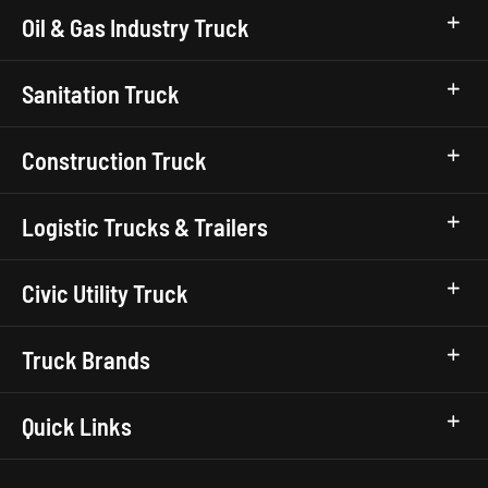
Oil & Gas Industry Truck
Sanitation Truck
Construction Truck
Logistic Trucks & Trailers
Civic Utility Truck
Truck Brands
Quick Links