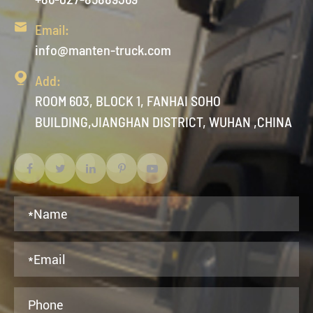

Email:
info@manten-truck.com

Add:
ROOM 603, BLOCK 1, FANHAI SOHO
BUILDING,JIANGHAN DISTRICT, WUHAN ,CHINA