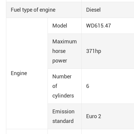
Fuel type of engine
Diesel
Model
WD615.47
Maximum
horse
371hp
power
Engine
Number
of
6
cylinders
Emission
Euro 2
standard