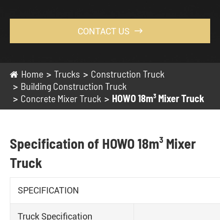
CONTACT US

Home
Trucks
Construction Truck
Building Construction Truck
Concrete Mixer Truck
HOWO 18m³ Mixer Truck
Specification of HOWO 18m³ Mixer
Truck
SPECIFICATION
Truck Specification