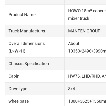
HOWO 18m³ concre
Product Name
mixer truck
Truck Manufacturer
MANTEN GROUP
Overall dimensions
About
(L×W×H)
10350*2496*3990
Chassis Specification
Cabin
HW76, LHD/RHD, A
Drive type
8x4
wheelbase
1800+3625+1350