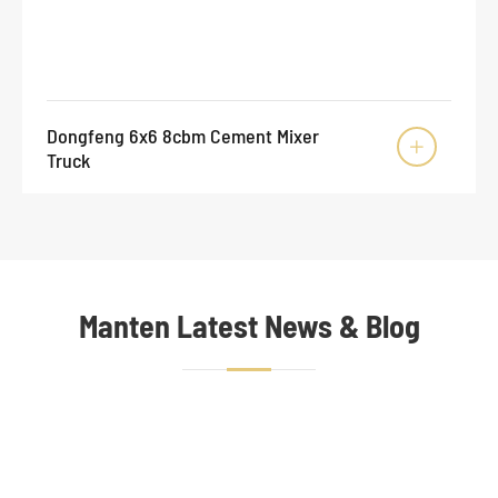
Dongfeng 6x6 8cbm Cement Mixer

Truck
Manten Latest News & Blog