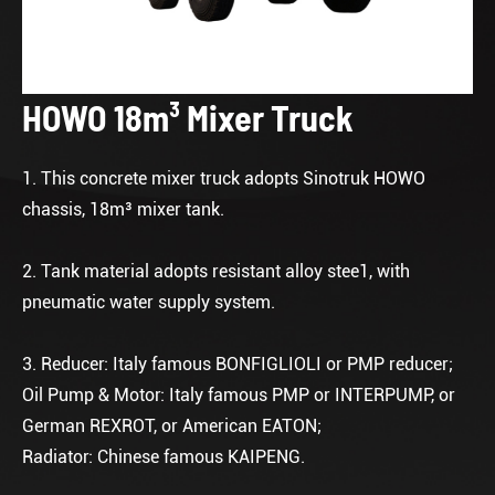
HOWO 18m³ Mixer Truck
1. This concrete mixer truck adopts Sinotruk HOWO
chassis, 18m³ mixer tank.
2. Tank material adopts resistant alloy stee1, with
pneumatic water supply system.
3. Reducer: Italy famous BONFIGLIOLI or PMP reducer;
Oil Pump & Motor: Italy famous PMP or INTERPUMP, or
German REXROT, or American EATON;
Radiator: Chinese famous KAIPENG.