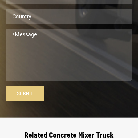
SUBMIT
Related Concrete Mixer Truck