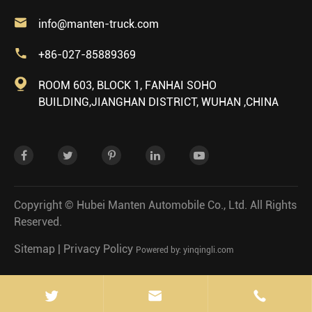

info@manten-truck.com

+86-027-85889369

ROOM 603, BLOCK 1, FANHAI SOHO
BUILDING,JIANGHAN DISTRICT, WUHAN ,CHINA
Copyright ©
Hubei Manten Automobile Co., Ltd.
All Rights
Reserved.
Sitemap
|
Privacy Policy
Powered by: yinqingli.com

