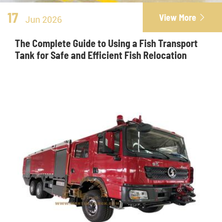
17
View More

Jun 2026
The Complete Guide to Using a Fish Transport
Tank for Safe and Efficient Fish Relocation