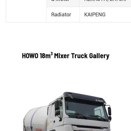
Radiator
KAIPENG
HOWO 18m³ Mixer Truck Gallery