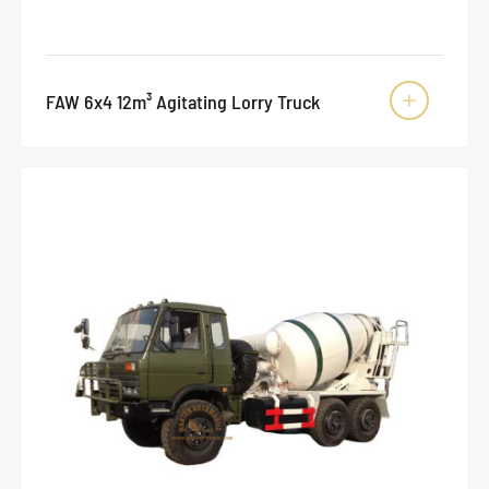
FAW 6x4 12m³ Agitating Lorry Truck
