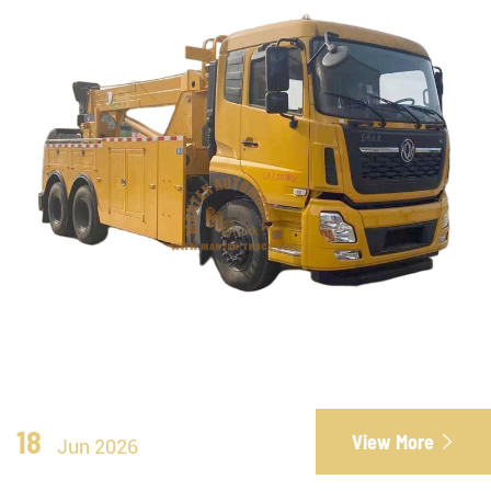
18
View More

Jun 2026