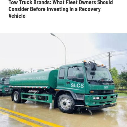
Tow Truck Brands: What Fleet Owners Should
Consider Before Investing in a Recovery
Vehicle