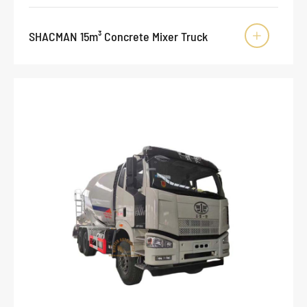
SHACMAN 15m³ Concrete Mixer Truck
