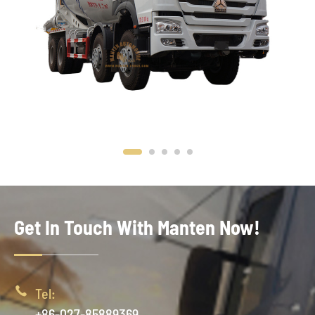
Get In Touch With Manten Now!

Tel:
+86-027-85889369