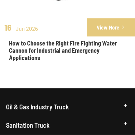
16
View More

Jun 2026
How to Choose the Right Fire Fighting Water
Cannon for Industrial and Emergency
Applications
Oil & Gas Industry Truck
Sanitation Truck