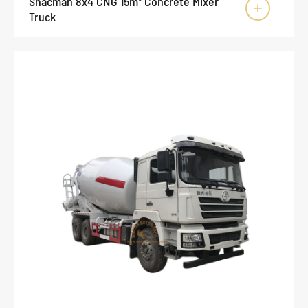
Shacman 8x4 CNG 15m³ Concrete Mixer

Truck