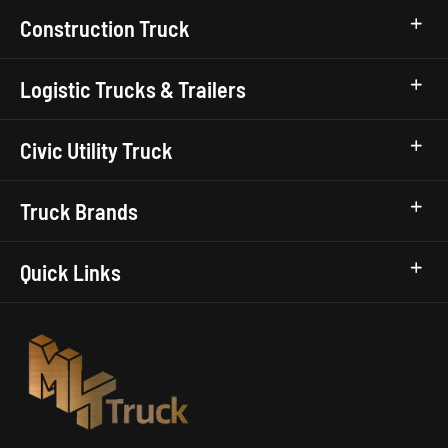
Construction Truck
Logistic Trucks & Trailers
Civic Utility Truck
Truck Brands
Quick Links