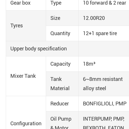
Gear box
Type
10 forward & 2 rear
Size
12.00R20
Tyres
Quantity
12+1 spare tire
Upper body specification
Capacity
18m³
Mixer Tank
Tank
6~8mm resistant
Material
alloy steel
Reducer
BONFIGLIOLI, PMP
Oil Pump
INTERPUMP, PMP,
Configuration
& Motor
REXROTH, EATON