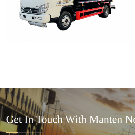
Get In Touch With Manten N