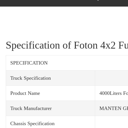
Specification of Foton 4x2 F
SPECIFICATION
Truck Specification
Product Name
4000Liters F
Truck Manufacturer
MANTEN G
Chassis Specification