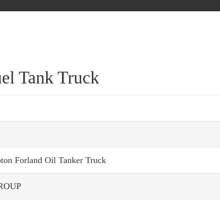
uel Tank Truck
oton Forland Oil Tanker Truck
ROUP