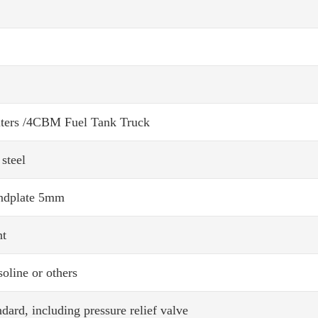
ters /4CBM Fuel Tank Truck
steel
ndplate 5mm
nt
soline or others
dard, including pressure relief valve