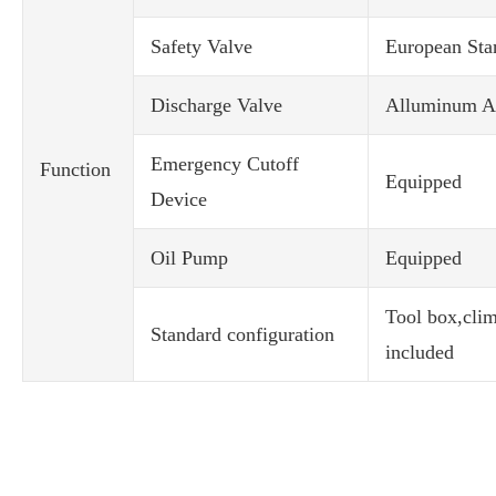
Safety Valve
European Sta
Discharge Valve
Alluminum Al
Emergency Cutoff
Function
Equipped
Device
Oil Pump
Equipped
Tool box,climb
Standard configuration
included