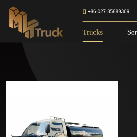

+86-027-85889369
Trucks
Ser