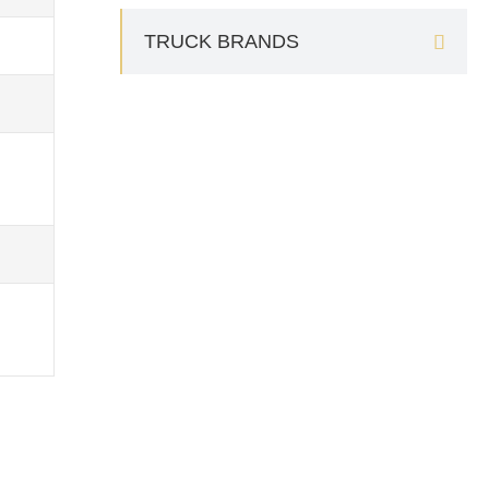
TRUCK BRANDS
