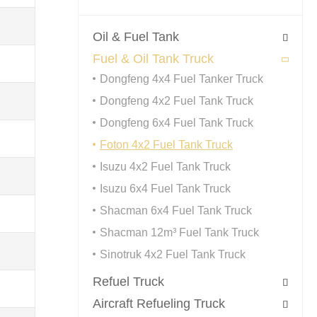
Oil & Fuel Tank

Fuel & Oil Tank Truck

Dongfeng 4x4 Fuel Tanker Truck
Dongfeng 4x2 Fuel Tank Truck
Dongfeng 6x4 Fuel Tank Truck
Foton 4x2 Fuel Tank Truck
Isuzu 4x2 Fuel Tank Truck
Isuzu 6x4 Fuel Tank Truck
Shacman 6x4 Fuel Tank Truck
Shacman 12m³ Fuel Tank Truck
Sinotruk 4x2 Fuel Tank Truck
Refuel Truck

Aircraft Refueling Truck
