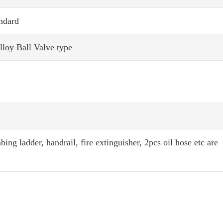
ndard
loy Ball Valve type
ing ladder, handrail, fire extinguisher, 2pcs oil hose etc are