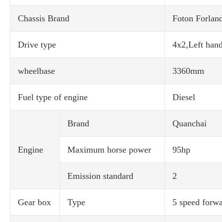
Chassis Brand
Foton Forlan
Drive type
4x2,Left hand
wheelbase
3360mm
Fuel type of engine
Diesel
Brand
Quanchai
Engine
Maximum horse power
95hp
Emission standard
2
Gear box
Type
5 speed forwa