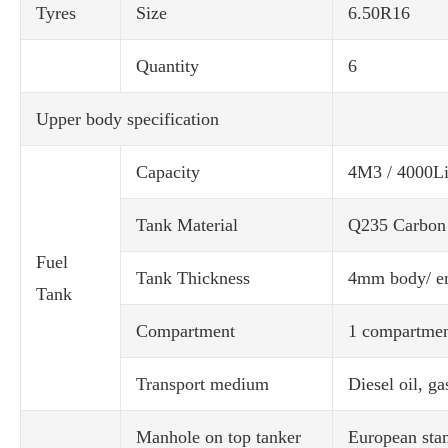
Tyres
Size
6.50R16
Quantity
6
Upper body specification
Capacity
4M3 / 4000Li
Tank Material
Q235 Carbon 
Fuel
Tank Thickness
4mm body/ e
Tank
Compartment
1 compartme
Transport medium
Diesel oil, ga
Manhole on top tanker
European stan