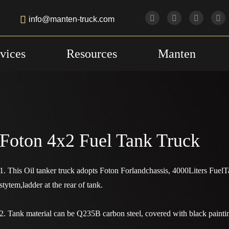

info@manten-truck.com
vices
Resources
Manten
Foton 4x2 Fuel Tank Truck
1. This Oil tanker truck adopts Foton Forlandchassis, 4000Liters Fue
stytem,ladder at the rear of tank.
2. Tank material can be Q235B carbon steel, covered with black painti