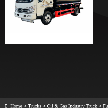
Home
Trucks
Oil & Gas Industry Truck
Fu