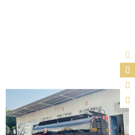


