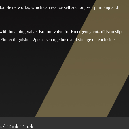
double networks, which can realize self suction, self pumping and
with breathing valve, Bottom valve for Emergency cut-off,Non slip
,Fire extinguisher, 2pcs discharge hose and storage on each side,
uel Tank Truck