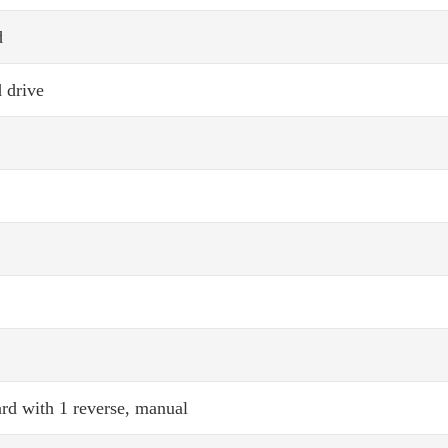
d
 drive
rd with 1 reverse, manual