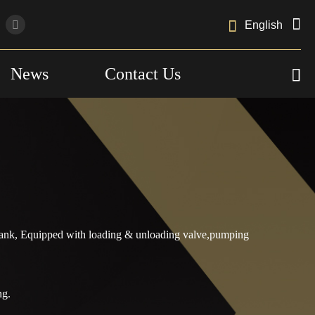

English
News
Contact Us

lTank, Equipped with loading & unloading valve,pumping
ng.