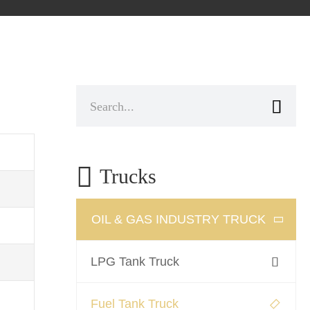


Trucks
OIL & GAS INDUSTRY TRUCK

LPG Tank Truck

Fuel Tank Truck
