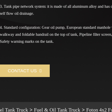
3. Tank pipe network system: it is made of all aluminum alloy and has 
self flow oil drainage.
4. Standard configuration: Gear oil pump, European standard manhole 
walkway and foldable handrail on the top of tank, Pipeline filter screen
Safety warning marks on the tank.
CONTACT US

el Tank Truck
Fuel & Oil Tank Truck
Foton 4x2 F