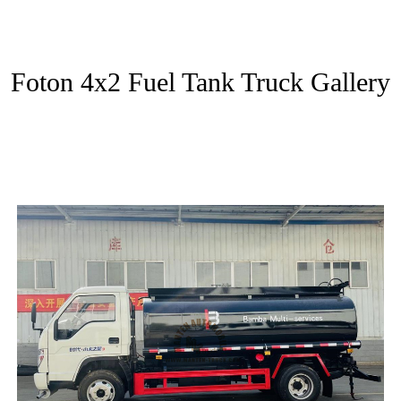
Foton 4x2 Fuel Tank Truck Gallery