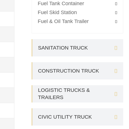
Fuel Tank Container

Fuel Skid Station

Fuel & Oil Tank Trailer

SANITATION TRUCK

CONSTRUCTION TRUCK

LOGISTIC TRUCKS &

TRAILERS
CIVIC UTILITY TRUCK
