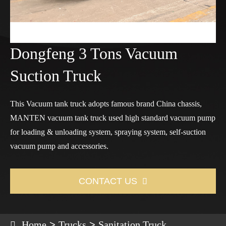
Dongfeng 3 Tons Vacuum
Suction Truck
This Vacuum tank truck adopts famous brand China chassis,
MANTEN vacuum tank truck used high standard vacuum pump
for loading & unloading system, spraying system, self-suction
vacuum pump and accessories.
CONTACT US

Home
Trucks
Sanitation Truck