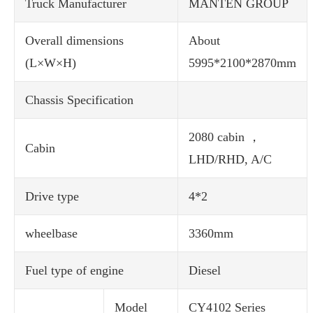
Truck Manufacturer
MANTEN GROUP
Overall dimensions
About
(L×W×H)
5995*2100*2870mm
Chassis Specification
2080 cabin ，
Cabin
LHD/RHD, A/C
Drive type
4*2
wheelbase
3360mm
Fuel type of engine
Diesel
Model
CY4102 Series