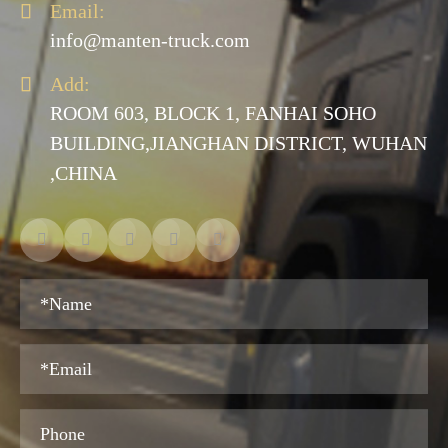

Email:
info@manten-truck.com

Add:
ROOM 603, BLOCK 1, FANHAI SOHO
BUILDING,JIANGHAN DISTRICT, WUHAN
,CHINA