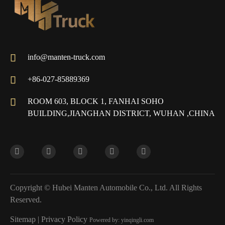

info@manten-truck.com

+86-027-85889369

ROOM 603, BLOCK 1, FANHAI SOHO
BUILDING,JIANGHAN DISTRICT, WUHAN ,CHINA
Copyright ©
Hubei Manten Automobile Co., Ltd.
All Rights
Reserved.
Sitemap
|
Privacy Policy
Powered by: yinqingli.com