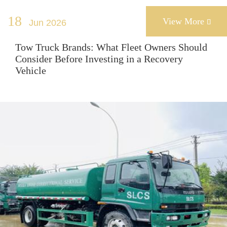
18
View More
Jun 2026

Tow Truck Brands: What Fleet Owners Should
Consider Before Investing in a Recovery
Vehicle