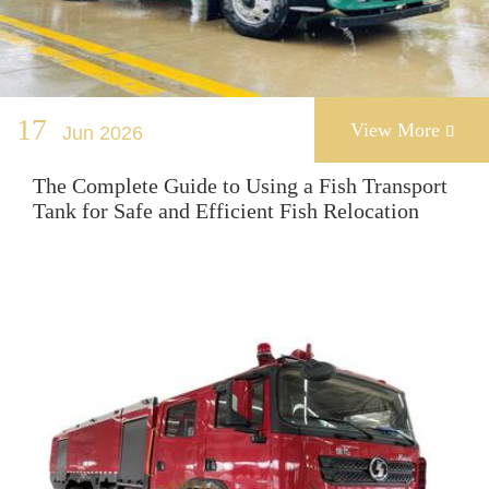
17
View More
Jun 2026

The Complete Guide to Using a Fish Transport
Tank for Safe and Efficient Fish Relocation