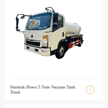
Sinotruk Howo 5 Tons Vacuum Tank

Truck