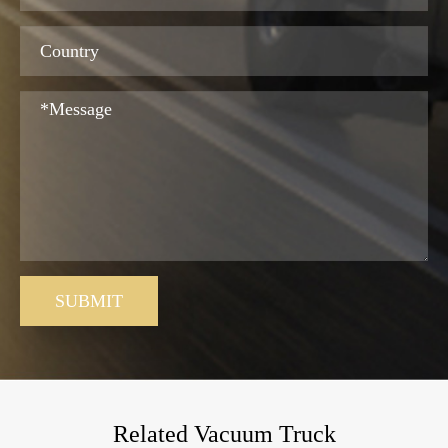
SUBMIT
Related Vacuum Truck