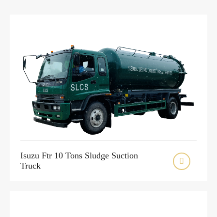
Isuzu Ftr 10 Tons Sludge Suction

Truck