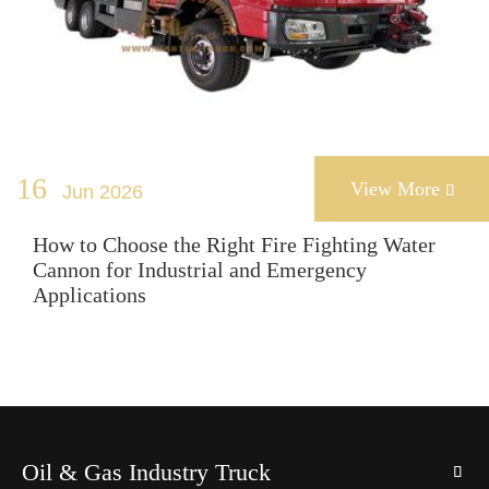
16
View More
Jun 2026

How to Choose the Right Fire Fighting Water
Cannon for Industrial and Emergency
Applications
Oil & Gas Industry Truck