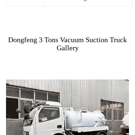
Dongfeng 3 Tons Vacuum Suction Truck
Gallery