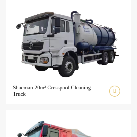
Shacman 20m³ Cresspool Cleaning

Truck