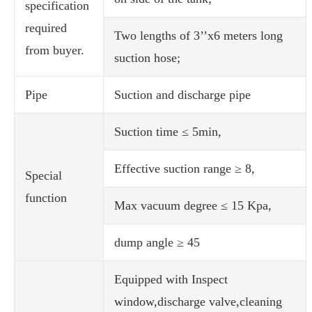
specification
required
Two lengths of 3’’x6 meters long
from buyer.
suction hose;
Pipe
Suction and discharge pipe
Suction time ≤ 5min,
Effective suction range ≥ 8,
Special
function
Max vacuum degree ≤ 15 Kpa,
dump angle ≥ 45
Equipped with Inspect
window,discharge valve,cleaning