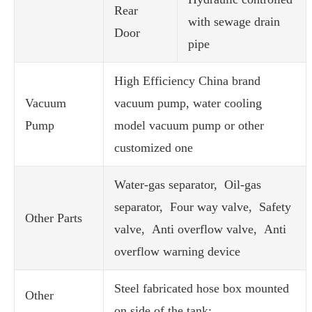
Rear
with sewage drain
Door
pipe
High Efficiency China brand
Vacuum
vacuum pump, water cooling
Pump
model vacuum pump or other
customized one
Water-gas separator, Oil-gas
separator, Four way valve, Safety
Other Parts
valve, Anti overflow valve, Anti
overflow warning device
Steel fabricated hose box mounted
Other
on side of the tank;