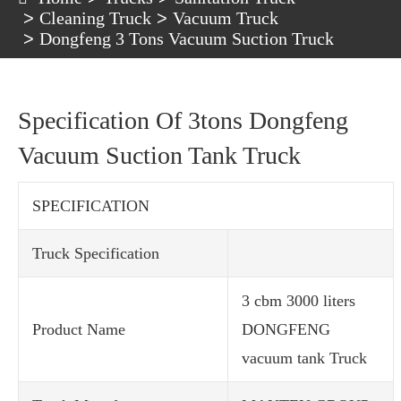
Cleaning Truck
Vacuum Truck
Dongfeng 3 Tons Vacuum Suction Truck
Specification Of 3tons Dongfeng
Vacuum Suction Tank Truck
SPECIFICATION
Truck Specification
3 cbm 3000 liters
Product Name
DONGFENG
vacuum tank Truck