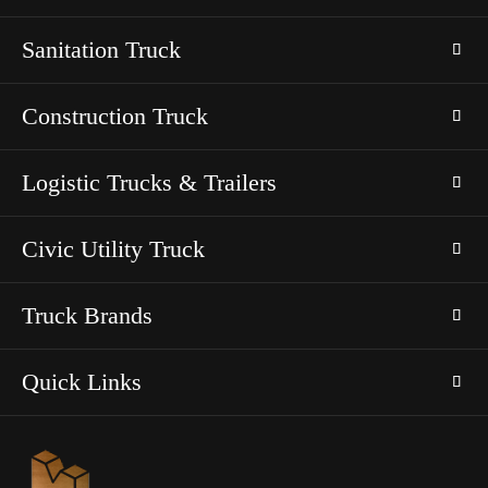
Sanitation Truck
Construction Truck
Logistic Trucks & Trailers
Civic Utility Truck
Truck Brands
Quick Links