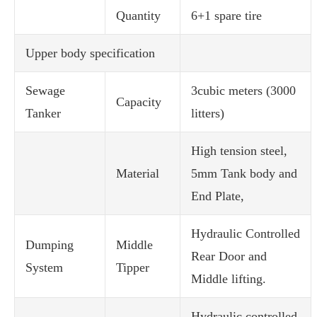
Quantity
6+1 spare tire
Upper body specification
Sewage
3cubic meters (3000
Capacity
Tanker
litters)
High tension steel,
Material
5mm Tank body and
End Plate,
Hydraulic Controlled
Dumping
Middle
Rear Door and
System
Tipper
Middle lifting.
Hydraulic controlled