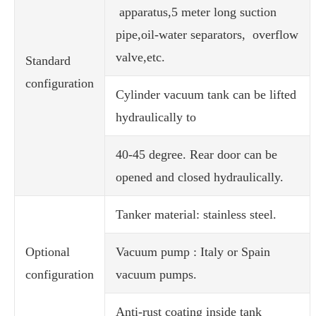
apparatus,5 meter long suction
pipe,oil-water separators, overflow
valve,etc.
Standard
configuration
Cylinder vacuum tank can be lifted
hydraulically to
40-45 degree. Rear door can be
opened and closed hydraulically.
Tanker material: stainless steel.
Optional
Vacuum pump : Italy or Spain
configuration
vacuum pumps.
Anti-rust coating inside tank