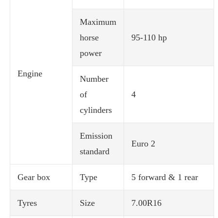
Maximum
horse
95-110 hp
power
Engine
Number
of
4
cylinders
Emission
Euro 2
standard
Gear box
Type
5 forward & 1 rear
Tyres
Size
7.00R16