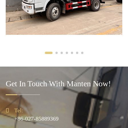
Get In Touch With Manten Now!

Tel:
+86-027-85889369