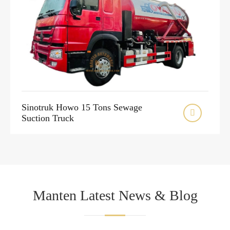
Sinotruk Howo 15 Tons Sewage

Suction Truck
Manten Latest News & Blog