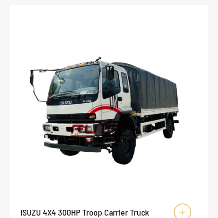
ISUZU 4X4 300HP Troop Carrier Truck
