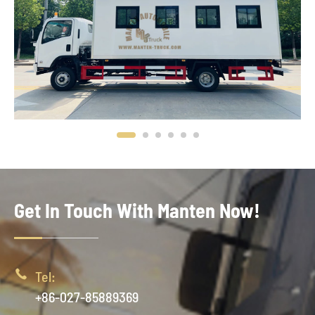
Get In Touch With Manten Now!

Tel:
+86-027-85889369