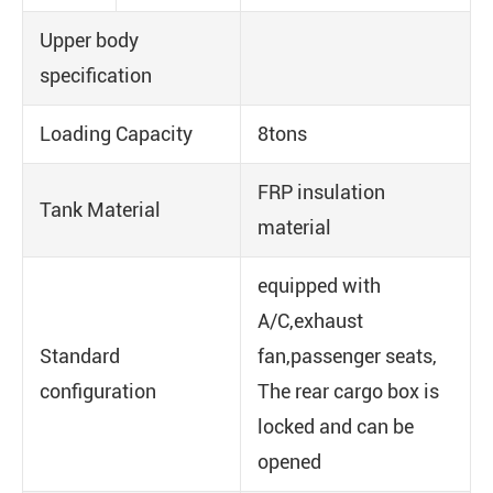
Upper body
specification
Loading Capacity
8tons
FRP insulation
Tank Material
material
equipped with
A/C,exhaust
Standard
fan,passenger seats,
configuration
The rear cargo box is
locked and can be
opened