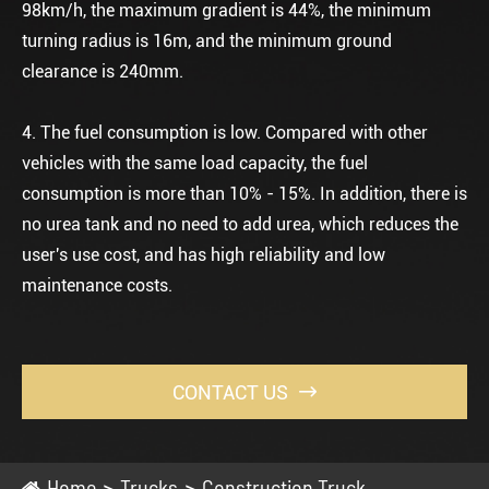
98km/h, the maximum gradient is 44%, the minimum
turning radius is 16m, and the minimum ground
clearance is 240mm.
4. The fuel consumption is low. Compared with other
vehicles with the same load capacity, the fuel
consumption is more than 10% - 15%. In addition, there is
no urea tank and no need to add urea, which reduces the
user's use cost, and has high reliability and low
maintenance costs.
CONTACT US

Home
Trucks
Construction Truck