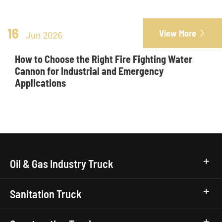
16
View More

Jun 2026
How to Choose the Right Fire Fighting Water
Cannon for Industrial and Emergency
Applications
Oil & Gas Industry Truck
Sanitation Truck