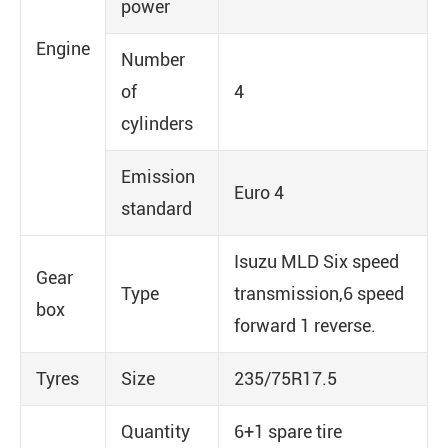
power
Engine
Number
of
4
cylinders
Emission
Euro 4
standard
Isuzu MLD Six speed
Gear
Type
transmission,6 speed
box
forward 1 reverse.
Tyres
Size
235/75R17.5
Quantity
6+1 spare tire