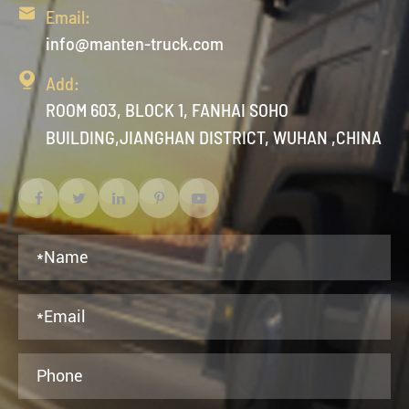

Email:
info@manten-truck.com

Add:
ROOM 603, BLOCK 1, FANHAI SOHO
BUILDING,JIANGHAN DISTRICT, WUHAN ,CHINA