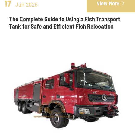
17
View More

Jun 2026
The Complete Guide to Using a Fish Transport
Tank for Safe and Efficient Fish Relocation