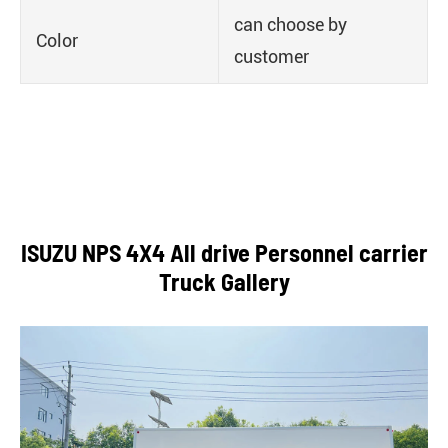
can choose by
Color
customer
ISUZU NPS 4X4 All drive Personnel carrier
Truck Gallery