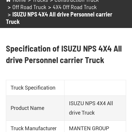
Off Road Truck
4X4 Off Road Truck
ISUZU NPS 4X4 All drive Personnel carrier
Truck
Specification of ISUZU NPS 4X4 All
drive Personnel carrier Truck
Truck Specification
ISUZU NPS 4X4 All
Product Name
drive Truck
Truck Manufacturer
MANTEN GROUP