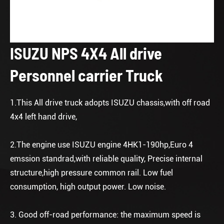
ISUZU NPS 4X4 All drive
Personnel carrier Truck
1.This All drive truck adopts ISUZU chassis,with off road
4x4 left hand drive,
2.The engine use ISUZU engine 4HK1-190hp,Euro 4
emssion standrad,with reliable quality, Precise internal
structure,high pressure common rail. Low fuel
consumption, high output power. Low noise.
3. Good off-road performance: the maximum speed is