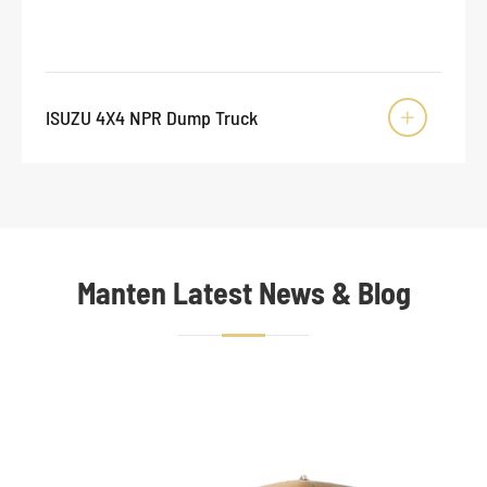
ISUZU 4X4 NPR Dump Truck

Manten Latest News & Blog