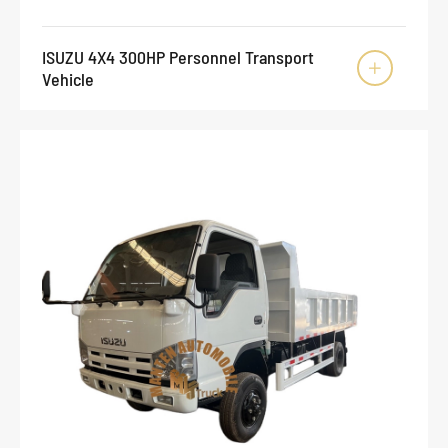
ISUZU 4X4 300HP Personnel Transport

Vehicle