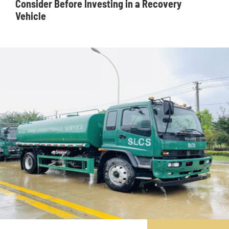
Consider Before Investing in a Recovery
Vehicle