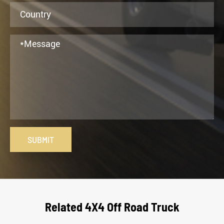
SUBMIT
Related 4X4 Off Road Truck