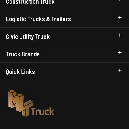
Construction Truck
Logistic Trucks & Trailers
Civic Utility Truck
Truck Brands
Quick Links