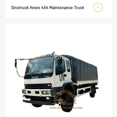
Sinotruck Howo 4X4 Maintenance Truck
