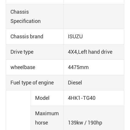
Chassis
Specification
Chassis brand
ISUZU
Drive type
4X4,Left hand drive
wheelbase
4475mm
Fuel type of engine
Diesel
Model
4HK1-TG40
Maximum
horse
139kw / 190hp