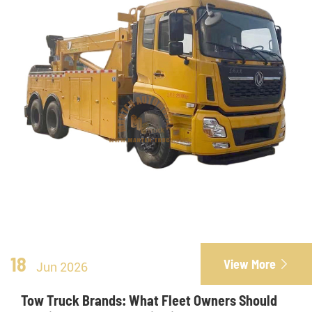
18
View More

Jun 2026
Tow Truck Brands: What Fleet Owners Should