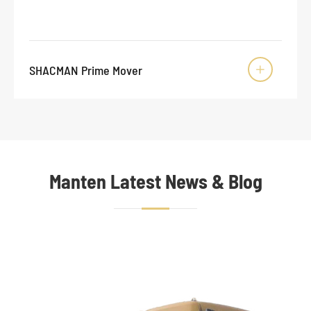
SHACMAN Prime Mover

Manten Latest News & Blog