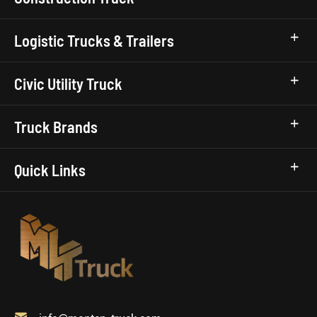
Logistic Trucks & Trailers
Civic Utility Truck
Truck Brands
Quick Links