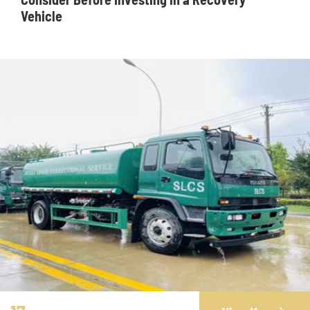
Vehicle