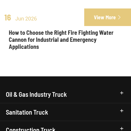
16
View More

Jun 2026
How to Choose the Right Fire Fighting Water
Cannon for Industrial and Emergency
Applications
Oil & Gas Industry Truck
Sanitation Truck
Construction Truck