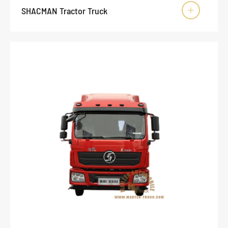
SHACMAN Tractor Truck
