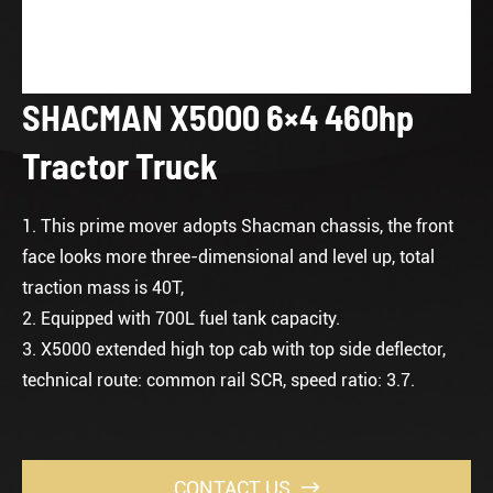
SHACMAN X5000 6×4 460hp
Tractor Truck
1. This prime mover adopts Shacman chassis, the front
face looks more three-dimensional and level up, total
traction mass is 40T,
2. Equipped with 700L fuel tank capacity.
3. X5000 extended high top cab with top side deflector,
technical route: common rail SCR, speed ratio: 3.7.
CONTACT US
