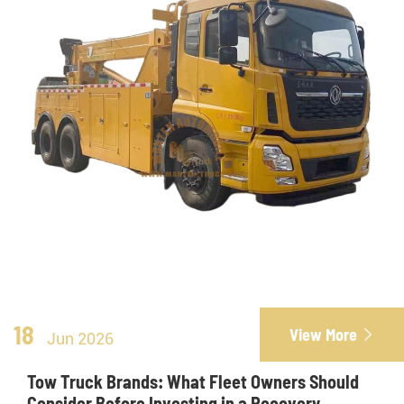
18
View More

Jun 2026
Tow Truck Brands: What Fleet Owners Should
Consider Before Investing in a Recovery