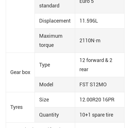
Euro 5
standard
Displacement
11.596L
Maximum
2110N·m
torque
12 forward & 2
Type
rear
Gear box
Model
FST S12MO
Size
12.00R20 16PR
Tyres
Quantity
10+1 spare tire