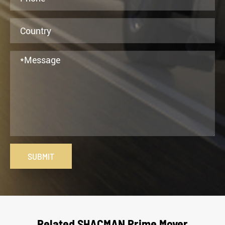
SUBMIT
Related SHACMAN Prime Mover