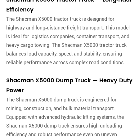
Efficiency
The Shacman X5000 tractor truck is designed for
highway and long‑distance freight transport. This model
is ideal for logistics companies, container transport, and
heavy cargo towing. The Shacman X5000 tractor truck
balances load capacity, speed, and stability, ensuring
reliable performance across complex road conditions.
Shacman X5000 Dump Truck — Heavy‑Duty
Power
The Shacman X5000 dump truck is engineered for
mining, construction, and bulk material transport.
Equipped with advanced hydraulic lifting systems, the
Shacman X5000 dump truck ensures high unloading
efficiency and robust performance even on uneven