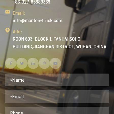
+86-027-85889369

Email:
info@manten-truck.com

Add:
ROOM 603, BLOCK 1, FANHAI SOHO
BUILDING,JIANGHAN DISTRICT, WUHAN ,CHINA