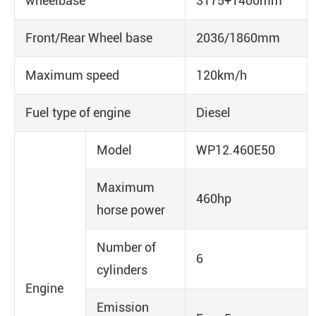
wheelbase
3175+1400mm
Front/Rear Wheel base
2036/1860mm
Maximum speed
120km/h
Fuel type of engine
Diesel
Model
WP12.460E50
Maximum
460hp
horse power
Number of
6
cylinders
Engine
Emission