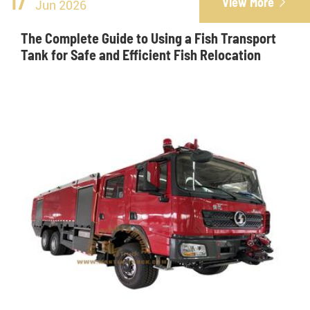
17
View More

Jun 2026
The Complete Guide to Using a Fish Transport
Tank for Safe and Efficient Fish Relocation