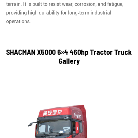
terrain. It is built to resist wear, corrosion, and fatigue,
providing high durability for long‑term industrial
operations.
SHACMAN X5000 6×4 460hp Tractor Truck
Gallery