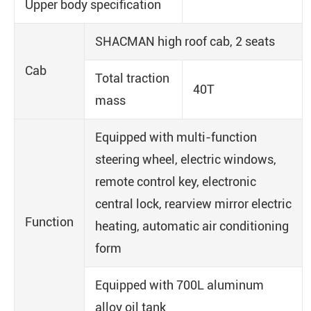
Upper body specification
SHACMAN high roof cab, 2 seats
Cab
Total traction
40T
mass
Equipped with multi-function
steering wheel, electric windows,
remote control key, electronic
central lock, rearview mirror electric
Function
heating, automatic air conditioning
form
Equipped with 700L aluminum
alloy oil tank