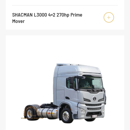
SHACMAN L3000 4×2 270hp Prime

Mover