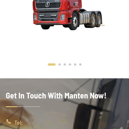
Get In Touch With Manten Now!

Tel: