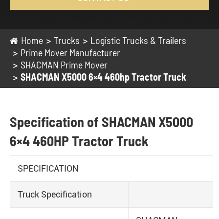
Home
Trucks
Logistic Trucks & Trailers
Prime Mover Manufacturer
SHACMAN Prime Mover
SHACMAN X5000 6×4 460hp Tractor Truck
Specification of SHACMAN X5000
6×4 460HP Tractor Truck
SPECIFICATION
Truck Specification