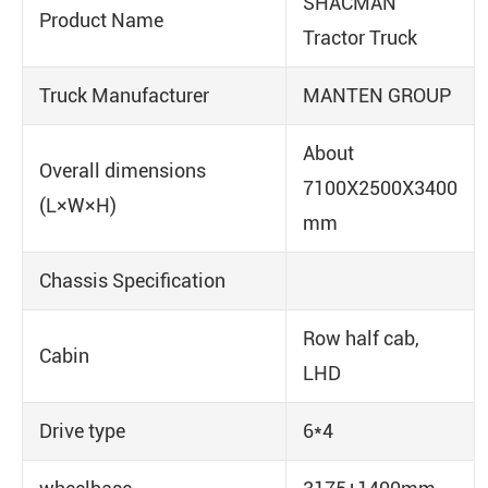
SHACMAN
Product Name
Tractor Truck
Truck Manufacturer
MANTEN GROUP
About
Overall dimensions
7100X2500X3400
(L×W×H)
mm
Chassis Specification
Row half cab,
Cabin
LHD
Drive type
6*4