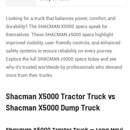
Looking for a truck that balances power, comfort, and
durability? The SHACMAN X5000 specs speak for
themselves. These SHACMAN x5000 specs highlight
improved visibility, user-friendly controls, and enhanced
safety systems to ensure reliability on every journey.
Explore the full SHACMAN x5000 specs today and see
why it's trusted worldwide by professionals who demand
more from their trucks.
Shacman X5000 Tractor Truck vs
Shacman X5000 Dump Truck
Shacman X5000 Tractor Truck — Long‑Haul