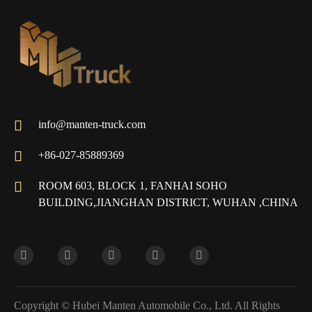

info@manten-truck.com

+86-027-85889369

ROOM 603, BLOCK 1, FANHAI SOHO
BUILDING,JIANGHAN DISTRICT, WUHAN ,CHINA
Copyright ©
Hubei Manten Automobile Co., Ltd.
All Rights