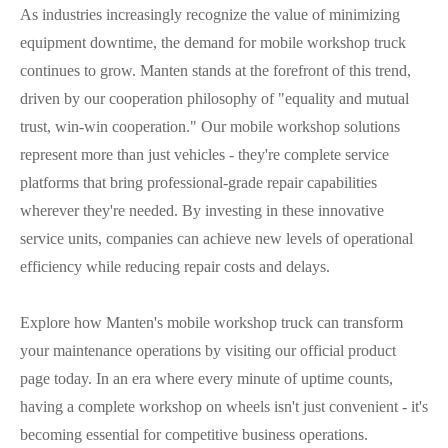
As industries increasingly recognize the value of minimizing
equipment downtime, the demand for mobile workshop truck
continues to grow. Manten stands at the forefront of this trend,
driven by our cooperation philosophy of "equality and mutual
trust, win-win cooperation." Our mobile workshop solutions
represent more than just vehicles - they're complete service
platforms that bring professional-grade repair capabilities
wherever they're needed. By investing in these innovative
service units, companies can achieve new levels of operational
efficiency while reducing repair costs and delays.
Explore how Manten's mobile workshop truck can transform
your maintenance operations by visiting our official product
page today. In an era where every minute of uptime counts,
having a complete workshop on wheels isn't just convenient - it's
becoming essential for competitive business operations.