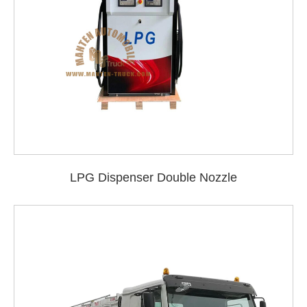
LPG Dispenser Double Nozzle