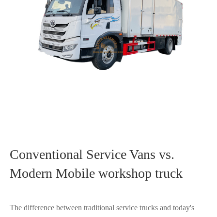
Conventional Service Vans vs.
Modern Mobile workshop truck
The difference between traditional service trucks and today's