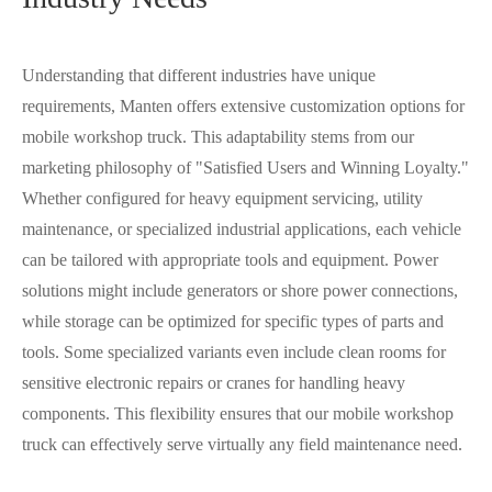
Understanding that different industries have unique
requirements, Manten offers extensive customization options for
mobile workshop truck. This adaptability stems from our
marketing philosophy of "Satisfied Users and Winning Loyalty."
Whether configured for heavy equipment servicing, utility
maintenance, or specialized industrial applications, each vehicle
can be tailored with appropriate tools and equipment. Power
solutions might include generators or shore power connections,
while storage can be optimized for specific types of parts and
tools. Some specialized variants even include clean rooms for
sensitive electronic repairs or cranes for handling heavy
components. This flexibility ensures that our mobile workshop
truck can effectively serve virtually any field maintenance need.