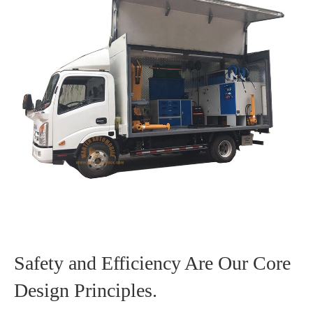
Safety and Efficiency Are Our Core
Design Principles.