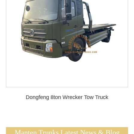
Dongfeng 8ton Wrecker Tow Truck
Manten Trunks Latest News & Blog