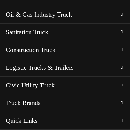
Oil & Gas Industry Truck
Sanitation Truck
Construction Truck
Logistic Trucks & Trailers
Civic Utility Truck
Truck Brands
Quick Links