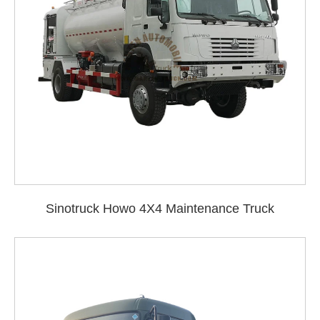
Sinotruck Howo 4X4 Maintenance Truck