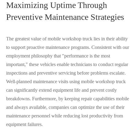
Maximizing Uptime Through
Preventive Maintenance Strategies
The greatest value of mobile workshop truck lies in their ability
to support proactive maintenance programs. Consistent with our
employment philosophy that "performance is the most
important," these vehicles enable technicians to conduct regular
inspections and preventive servicing before problems escalate.
Well-planned maintenance visits using mobile workshop truck
can significantly extend equipment life and prevent costly
breakdowns. Furthermore, by keeping repair capabilities mobile
and always available, companies can optimize the use of their
maintenance personnel while reducing lost productivity from
equipment failures.