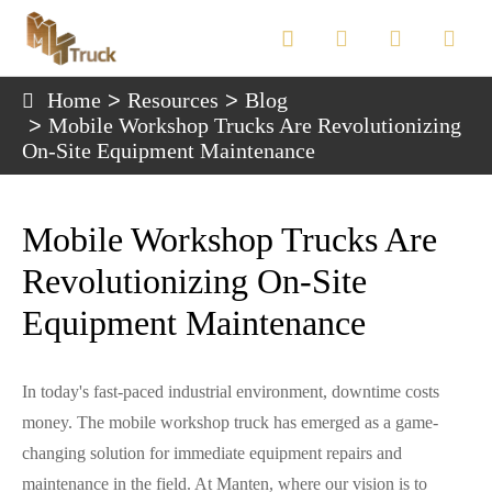

Home
Resources
Blog
Mobile Workshop Trucks Are Revolutionizing
On-Site Equipment Maintenance
Mobile Workshop Trucks Are
Revolutionizing On-Site
Equipment Maintenance
In today's fast-paced industrial environment, downtime costs
money. The mobile workshop truck has emerged as a game-
changing solution for immediate equipment repairs and
maintenance in the field. At Manten, where our vision is to