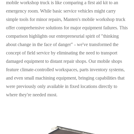
mobile workshop truck is like comparing a first aid kit to an
emergency room. While basic service vehicles might carry
simple tools for minor repairs, Manten's mobile workshop truck
offer comprehensive solutions for major equipment failures. This
comparison highlights our entrepreneurial spirit of "thinking
about change in the face of danger" - we've transformed the
concept of field service by eliminating the need to transport
damaged equipment to distant repair shops. Our mobile shops
feature climate-controlled workspaces, parts inventory systems,
and even small machining equipment, bringing capabilities that
were previously only available in fixed locations directly to
where they're needed most.