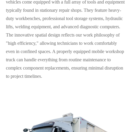
vehicles come equipped with a full array of tools and equipment
typically found in stationary repair shops. They feature heavy-
duty workbenches, professional tool storage systems, hydraulic
lifts, welding equipment, and advanced diagnostic computers.
The innovative spatial design reflects our work philosophy of
"high efficiency," allowing technicians to work comfortably
even in confined spaces. A properly equipped mobile workshop
truck can handle everything from routine maintenance to
complex component replacements, ensuring minimal disruption
to project timelines.