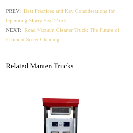
PREV:
Best Practices and Key Considerations for
Operating Slurry Seal Truck
NEXT:
Road Vacuum Cleaner Truck: The Future of
Efficient Street Cleaning
Related Manten Trucks