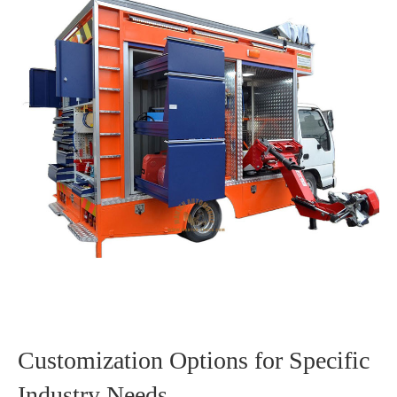
Customization Options for Specific
Industry Needs