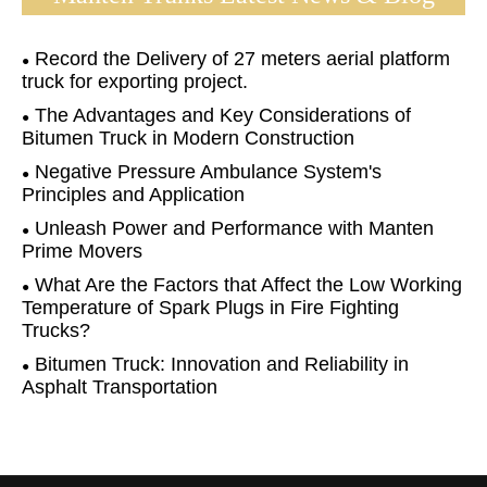
Record the Delivery of 27 meters aerial platform
truck for exporting project.
The Advantages and Key Considerations of
Bitumen Truck in Modern Construction
Negative Pressure Ambulance System's
Principles and Application
Unleash Power and Performance with Manten
Prime Movers
What Are the Factors that Affect the Low Working
Temperature of Spark Plugs in Fire Fighting
Trucks?
Bitumen Truck: Innovation and Reliability in
Asphalt Transportation