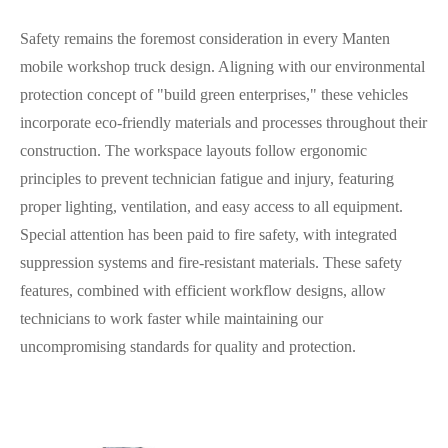
Safety remains the foremost consideration in every Manten
mobile workshop truck design. Aligning with our environmental
protection concept of "build green enterprises," these vehicles
incorporate eco-friendly materials and processes throughout their
construction. The workspace layouts follow ergonomic
principles to prevent technician fatigue and injury, featuring
proper lighting, ventilation, and easy access to all equipment.
Special attention has been paid to fire safety, with integrated
suppression systems and fire-resistant materials. These safety
features, combined with efficient workflow designs, allow
technicians to work faster while maintaining our
uncompromising standards for quality and protection.