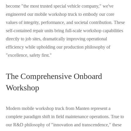
become "the most trusted special vehicle company," we've
engineered our mobile workshop truck to embody our core
values of integrity, performance, and societal contribution. These
self-contained repair units bring full-scale workshop capabilities
directly to job sites, dramatically improving operational
efficiency while upholding our production philosophy of
"excellence, safety first."
The Comprehensive Onboard
Workshop
Modern mobile workshop truck from Manten represent a
complete paradigm shift in field maintenance operations. True to
our R&D philosophy of "innovation and transcendence," these