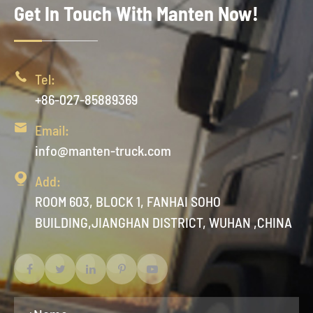
Get In Touch With Manten Now!

Tel:
+86-027-85889369

Email:
info@manten-truck.com

Add:
ROOM 603, BLOCK 1, FANHAI SOHO
BUILDING,JIANGHAN DISTRICT, WUHAN ,CHINA