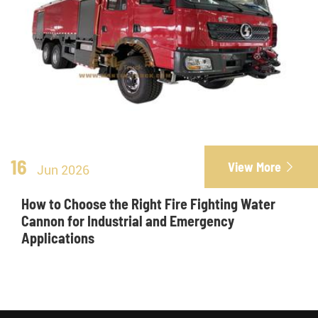
16
View More

Jun 2026
How to Choose the Right Fire Fighting Water
Cannon for Industrial and Emergency
Applications