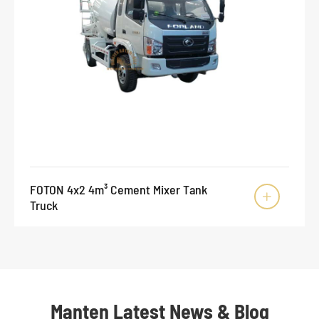
FOTON 4x2 4m³ Cement Mixer Tank

Truck
Manten Latest News & Blog