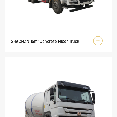
SHACMAN 15m³ Concrete Mixer Truck
