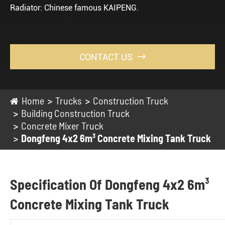
Radiator: Chinese famous KAIPENG.
CONTACT US

Home
Trucks
Construction Truck
Building Construction Truck
Concrete Mixer Truck
Dongfeng 4x2 6m³ Concrete Mixing Tank Truck
Specification Of Dongfeng 4x2 6m³
Concrete Mixing Tank Truck