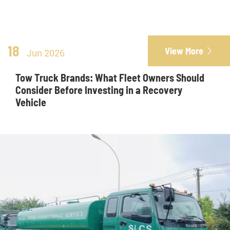
18
View More

Jun 2026
Tow Truck Brands: What Fleet Owners Should
Consider Before Investing in a Recovery
Vehicle