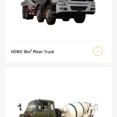
HOWO 18m³ Mixer Truck
