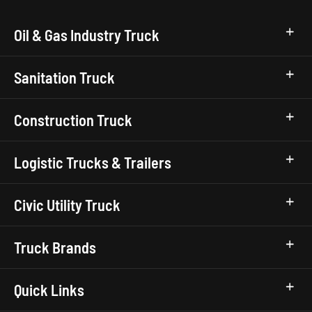
Oil & Gas Industry Truck
Sanitation Truck
Construction Truck
Logistic Trucks & Trailers
Civic Utility Truck
Truck Brands
Quick Links