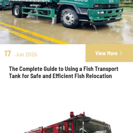
17
View More

Jun 2026
The Complete Guide to Using a Fish Transport
Tank for Safe and Efficient Fish Relocation