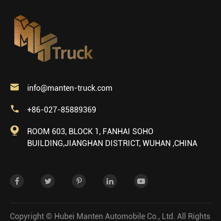

info@manten-truck.com

+86-027-85889369

ROOM 603, BLOCK 1, FANHAI SOHO
BUILDING,JIANGHAN DISTRICT, WUHAN ,CHINA
Copyright ©
Hubei Manten Automobile Co., Ltd.
All Rights