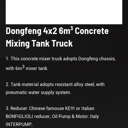
Dongfeng 4x2 6m³ Concrete
Mixing Tank Truck
1. This concrete mixer truck adopts Dongfeng chassis,
3
with 6m
mixer tank.
2. Tank material adopts resistant alloy steel, with
pneumatic water supply system.
3. Reducer: Chinese famouse KEYI or Italian
BONFIGLIOLI reducer; Oil Pump & Motor: Italy
INTERPUMP;