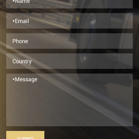
SUBMIT