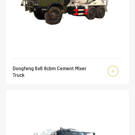
Dongfeng 6x6 8cbm Cement Mixer

Truck