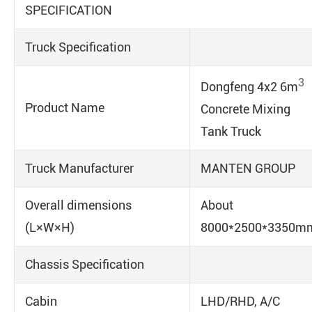
SPECIFICATION
Truck Specification
3
Dongfeng 4x2 6m
Product Name
Concrete Mixing
Tank Truck
Truck Manufacturer
MANTEN GROUP
Overall dimensions
About
(L×W×H)
8000*2500*3350m
Chassis Specification
Cabin
LHD/RHD, A/C