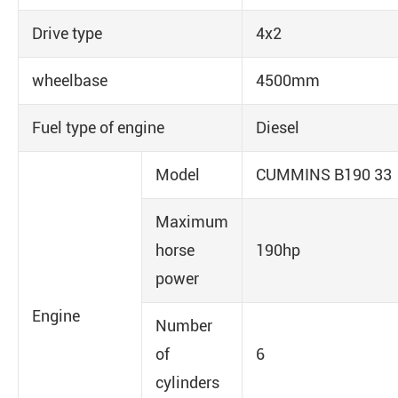
Drive type
4x2
wheelbase
4500mm
Fuel type of engine
Diesel
Model
CUMMINS B190 33
Maximum
horse
190hp
power
Engine
Number
of
6
cylinders