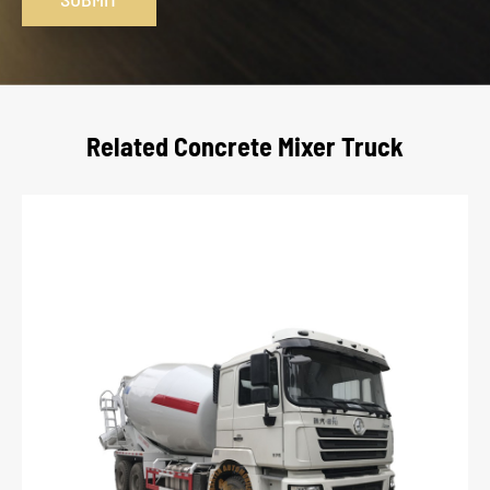
Related Concrete Mixer Truck