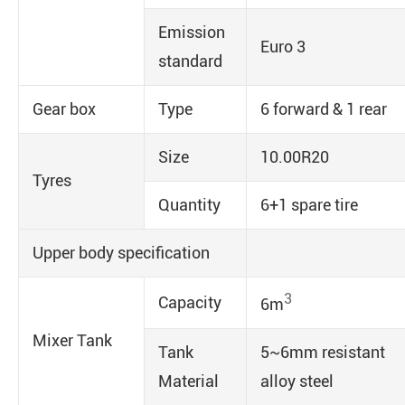
Emission
Euro 3
standard
Gear box
Type
6 forward & 1 rear
Size
10.00R20
Tyres
Quantity
6+1 spare tire
Upper body specification
3
Capacity
6m
Mixer Tank
Tank
5~6mm resistant
Material
alloy steel