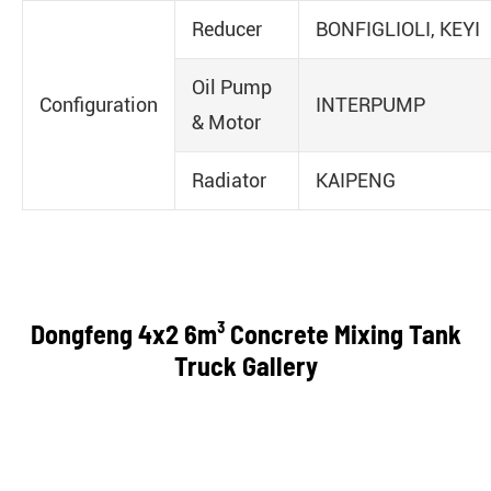
Reducer
BONFIGLIOLI, KEYI
Oil Pump
Configuration
INTERPUMP
& Motor
Radiator
KAIPENG
Dongfeng 4x2 6m³ Concrete Mixing Tank
Truck Gallery