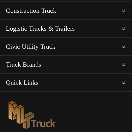
Construction Truck
Logistic Trucks & Trailers
Civic Utility Truck
Truck Brands
Quick Links