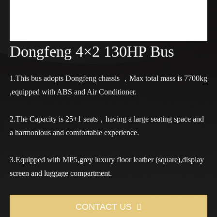
Dongfeng 4×2 130HP Bus
1.This bus adopts Dongfeng chassis ，Max total mass is 7700kg
,equipped with ABS and Air Conditioner.
2.The Capacity is 25+1 seats，having a large seating space and
a harmonious and comfortable experience.
3.Equipped with MP5,grey luxury floor leather (square),display
screen and luggage compartment.
CONTACT US
