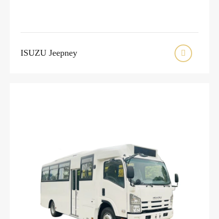
ISUZU Jeepney
