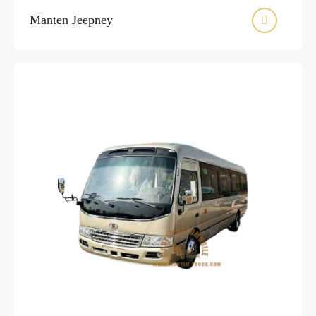
Manten Jeepney
