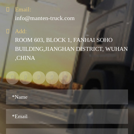

Email:
info@manten-truck.com

Add:
ROOM 603, BLOCK 1, FANHAI SOHO
BUILDING,JIANGHAN DISTRICT, WUHAN
,CHINA