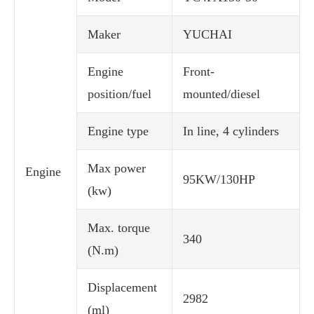
Maker
YUCHAI
Engine
Front-
position/fuel
mounted/diesel
Engine type
In line, 4 cylinders
Max power
Engine
95KW/130HP
(kw)
Max. torque
340
(N.m)
Displacement
2982
(ml)