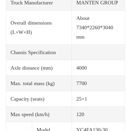
Truck Manufacturer
MANTEN GROUP
About
Overall dimensions
7340*2260*3040
(L×W×H)
mm
Chassis Specification
Axle distance (mm)
4000
Max. total mass (kg)
7700
Capacity (seats)
25+1
Max speed (km/h)
120
Model
YC4FA130-30