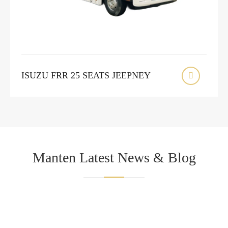
ISUZU FRR 25 SEATS JEEPNEY

Manten Latest News & Blog