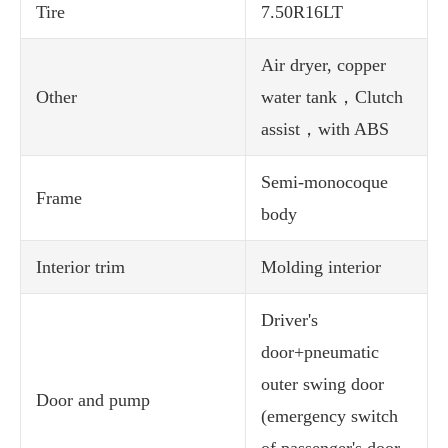
Tire
7.50R16LT
Air dryer, copper
Other
water tank，Clutch
assist，with ABS
Semi-monocoque
Frame
body
Interior trim
Molding interior
Driver's
door+pneumatic
outer swing door
Door and pump
(emergency switch