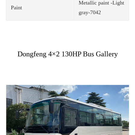
Metallic paint -Light
Paint
gray-7042
Dongfeng 4×2 130HP Bus Gallery