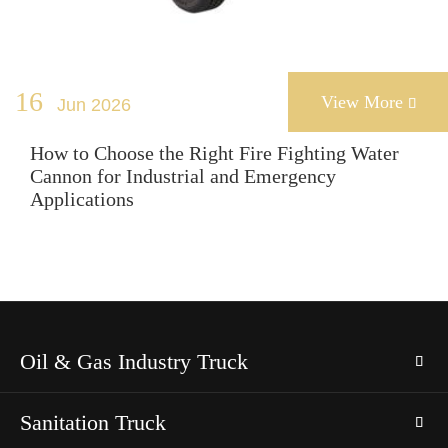
16
View More
Jun 2026

How to Choose the Right Fire Fighting Water
Cannon for Industrial and Emergency
Applications
Oil & Gas Industry Truck
Sanitation Truck