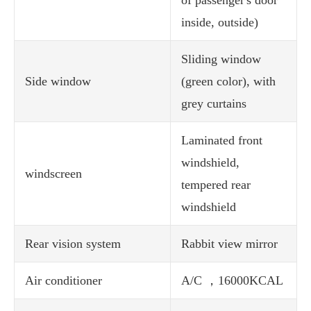
of passenger's door
inside, outside)
Sliding window
Side window
(green color), with
grey curtains
Laminated front
windshield,
windscreen
tempered rear
windshield
Rear vision system
Rabbit view mirror
Air conditioner
A/C ，16000KCAL