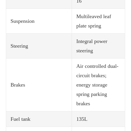
16
Multileaved leaf
Suspension
plate spring
Integral power
Steering
steering
Air controlled dual-
circuit brakes;
Brakes
energy storage
spring parking
brakes
Fuel tank
135L