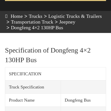
Home
Trucks
Logistic Trucks & Trailers
Transportation Truck
Jeepney
Dongfeng 4×2 130HP Bus
Specification of Dongfeng 4×2
130HP Bus
SPECIFICATION
Truck Specification
Product Name
Dongfeng Bus