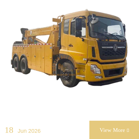
18
View More
Jun 2026
