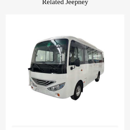
Related Jeepney