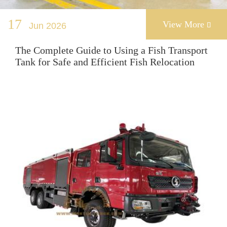
17
View More
Jun 2026

The Complete Guide to Using a Fish Transport
Tank for Safe and Efficient Fish Relocation