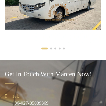
Get In Touch With Manten Now!

Tel:
+86-027-85889369