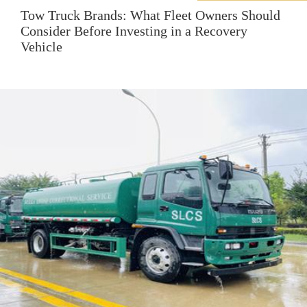
Tow Truck Brands: What Fleet Owners Should
Consider Before Investing in a Recovery
Vehicle