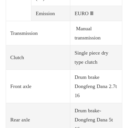
Emission
EURO Ⅲ
Manual
Transmission
transmission
Single piece dry
Clutch
type clutch
Drum brake
Front axle
Dongfeng Dana 2.7t
16
Drum brake-
Rear axle
Dongfeng Dana 5t