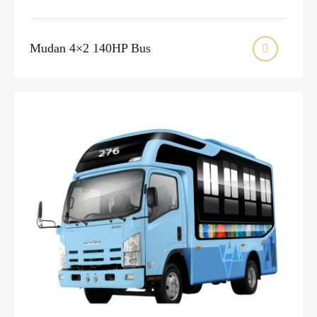
Mudan 4×2 140HP Bus
