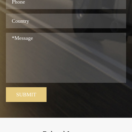
SUBMIT