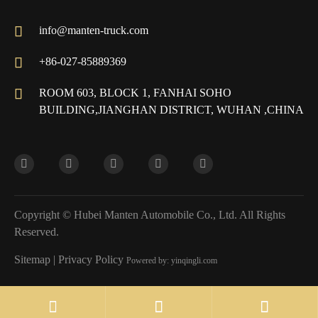

info@manten-truck.com

+86-027-85889369

ROOM 603, BLOCK 1, FANHAI SOHO
BUILDING,JIANGHAN DISTRICT, WUHAN ,CHINA
Copyright ©
Hubei Manten Automobile Co., Ltd.
All Rights
Reserved.
Sitemap
|
Privacy Policy
Powered by: yinqingli.com

